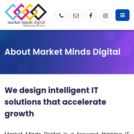
About Market Minds Digital
We design intelligent IT
solutions that accelerate
growth