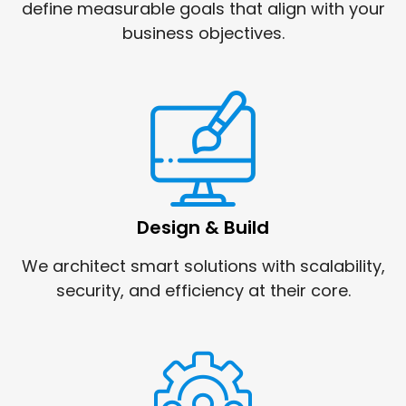
define measurable goals that align with your
business objectives.
Design & Build
We architect smart solutions with scalability,
security, and efficiency at their core.