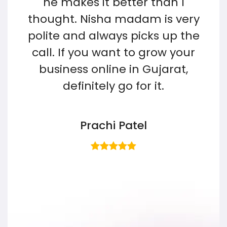
he makes it better than I
e
thought. Nisha madam is very
e
polite and always picks up the
sh
call. If you want to grow your
business online in Gujarat,
w
n
definitely go for it.
Prachi Patel