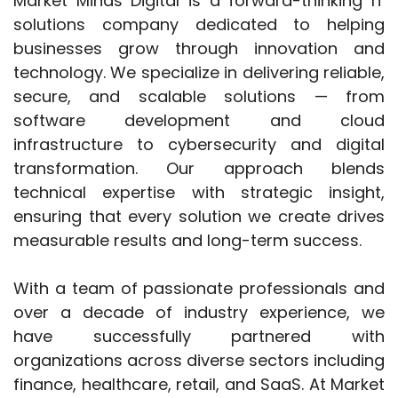
Market Minds Digital is a forward-thinking IT
solutions company dedicated to helping
businesses grow through innovation and
technology. We specialize in delivering reliable,
secure, and scalable solutions — from
software development and cloud
infrastructure to cybersecurity and digital
transformation. Our approach blends
technical expertise with strategic insight,
ensuring that every solution we create drives
measurable results and long-term success.
With a team of passionate professionals and
over a decade of industry experience, we
have successfully partnered with
organizations across diverse sectors including
finance, healthcare, retail, and SaaS. At Market