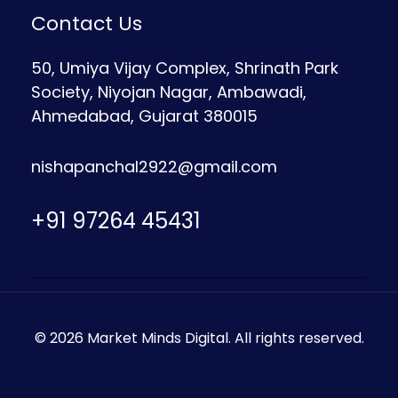
Contact Us
50, Umiya Vijay Complex, Shrinath Park
Society, Niyojan Nagar, Ambawadi,
Ahmedabad, Gujarat 380015
nishapanchal2922@gmail.com
+91 97264 45431
© 2026 Market Minds Digital. All rights reserved.