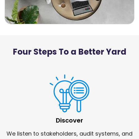
Four Steps To a Better Yard
Discover
We listen to stakeholders, audit systems, and