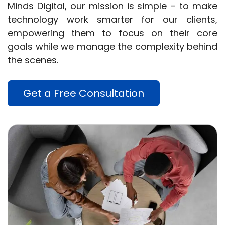
Minds Digital, our mission is simple – to make
technology work smarter for our clients,
empowering them to focus on their core
goals while we manage the complexity behind
the scenes.
Get a Free Consultation