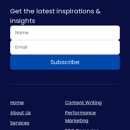
Get the latest inspirations &
insights
Home
Content Writing
About Us
Performance
Marketing
Services