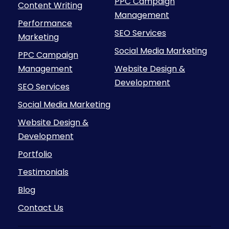
PPC Campaign
Content Writing
Management
Performance
SEO Services
Marketing
Social Media Marketing
PPC Campaign
Management
Website Design &
Development
SEO Services
Social Media Marketing
Website Design &
Development
Portfolio
Testimonials
Blog
Contact Us