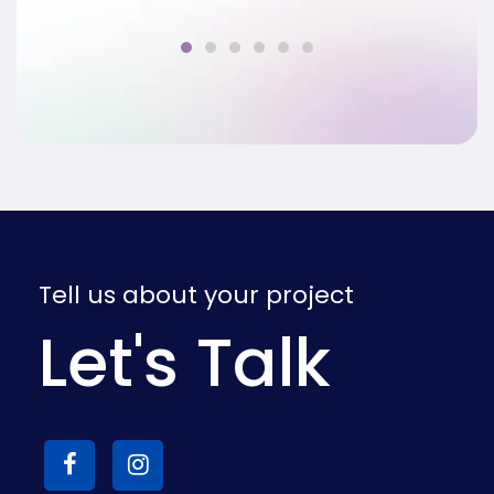
Tell us about your project
Let's Talk