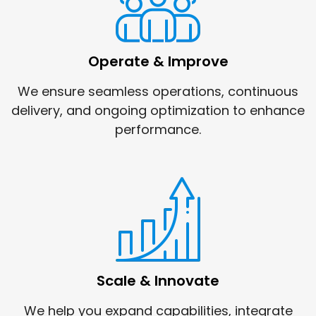
Operate & Improve
We ensure seamless operations, continuous
delivery, and ongoing optimization to enhance
performance.
Scale & Innovate
We help you expand capabilities, integrate