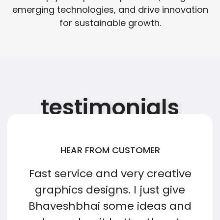
emerging technologies, and drive innovation
for sustainable growth.
testimonials
HEAR FROM CUSTOMER
Fast service and very creative
graphics designs. I just give
Bhaveshbhai some ideas and