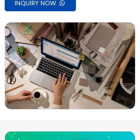
INQUIRY NOW