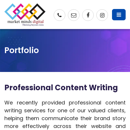
Portfolio
Professional Content Writing
We recently provided professional content
writing services for one of our valued clients,
helping them communicate their brand story
more effectively across their website and