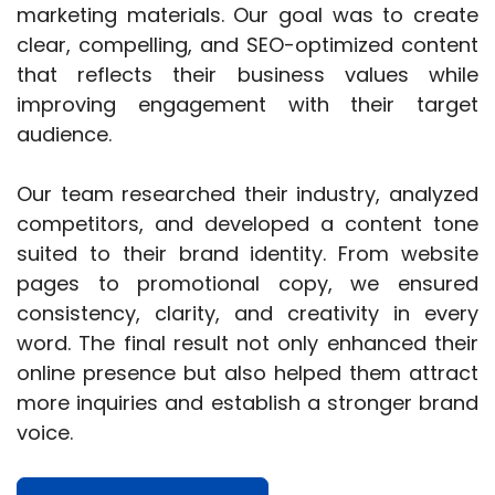
marketing materials. Our goal was to create
clear, compelling, and SEO-optimized content
that reflects their business values while
improving engagement with their target
audience.
Our team researched their industry, analyzed
competitors, and developed a content tone
suited to their brand identity. From website
pages to promotional copy, we ensured
consistency, clarity, and creativity in every
word. The final result not only enhanced their
online presence but also helped them attract
more inquiries and establish a stronger brand
voice.