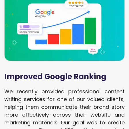
Improved Google Ranking
We recently provided professional content
writing services for one of our valued clients,
helping them communicate their brand story
more effectively across their website and
marketing materials. Our goal was to create