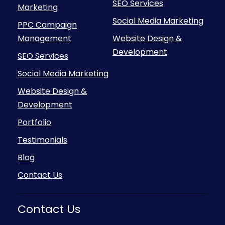
SEO Services
Marketing
Social Media Marketing
PPC Campaign
Management
Website Design &
Development
SEO Services
Social Media Marketing
Website Design &
Development
Portfolio
Testimonials
Blog
Contact Us
Contact Us