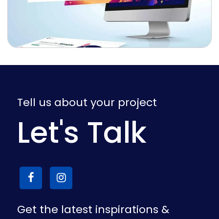
Tell us about your project
Let's Talk
Get the latest inspirations &