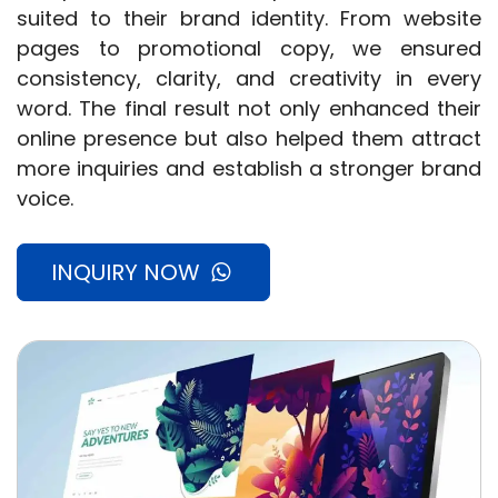
suited to their brand identity. From website
pages to promotional copy, we ensured
consistency, clarity, and creativity in every
word. The final result not only enhanced their
online presence but also helped them attract
more inquiries and establish a stronger brand
voice.
INQUIRY NOW