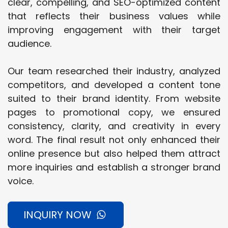
clear, compelling, and SEO-optimized content
that reflects their business values while
improving engagement with their target
audience.
Our team researched their industry, analyzed
competitors, and developed a content tone
suited to their brand identity. From website
pages to promotional copy, we ensured
consistency, clarity, and creativity in every
word. The final result not only enhanced their
online presence but also helped them attract
more inquiries and establish a stronger brand
voice.
INQUIRY NOW