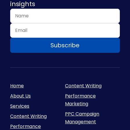
insights
Home
Content Writing
About Us
Performance
Marketing
Services
PPC Campaign
Content Writing
Management
Performance