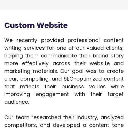
Custom Website
We recently provided professional content
writing services for one of our valued clients,
helping them communicate their brand story
more effectively across their website and
marketing materials. Our goal was to create
clear, compelling, and SEO-optimized content
that reflects their business values while
improving engagement with their target
audience.
Our team researched their industry, analyzed
competitors, and developed a content tone