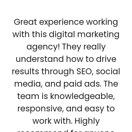
Great experience working
with this digital marketing
agency! They really
understand how to drive
results through SEO, social
media, and paid ads. The
team is knowledgeable,
responsive, and easy to
work with. Highly