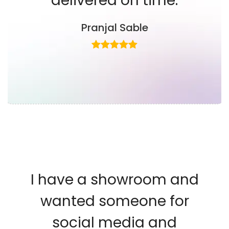
delivered on time.
Pranjal Sable
I have a showroom and
wanted someone for
social media and