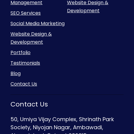
Management
Website Design &
Development
SEO Services
Social Media Marketing
Website Design &
Development
Portfolio
Testimonials
Blog
Contact Us
Contact Us
50, Umiya Vijay Complex, Shrinath Park
Society, Niyojan Nagar, Ambawadi,