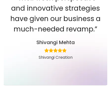
and innovative strategies
have given our business a
much-needed revamp.”
Shivangi Mehta
Shivangi Creation