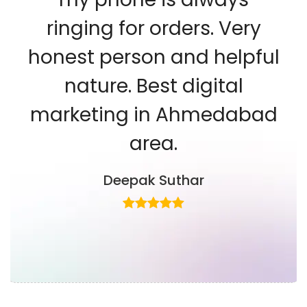
ringing for orders. Very
honest person and helpful
nature. Best digital
marketing in Ahmedabad
area.
Deepak Suthar