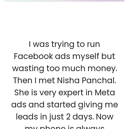
I was trying to run
Facebook ads myself but
wasting too much money.
Then I met Nisha Panchal.
She is very expert in Meta
ads and started giving me
leads in just 2 days. Now
my phone is always