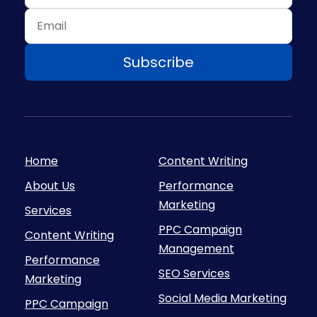
Home
Content Writing
About Us
Performance
Marketing
Services
PPC Campaign
Content Writing
Management
Performance
SEO Services
Marketing
Social Media Marketing
PPC Campaign