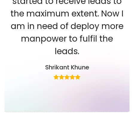
started to receive leads to
the maximum extent. Now I
am in need of deploy more
manpower to fulfil the
leads.
Shrikant Khune