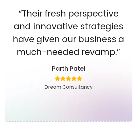
“Their fresh perspective
and innovative strategies
have given our business a
much-needed revamp.”
Parth Patel
Dream Consultancy