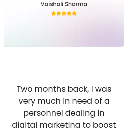
Vaishali Sharma
Two months back, I was
very much in need of a
personnel dealing in
digital marketing to boost