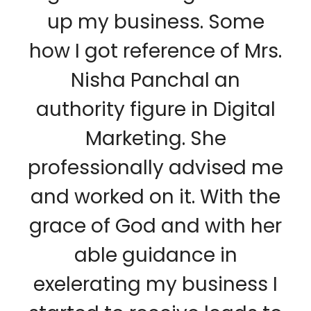
up my business. Some
how I got reference of Mrs.
Nisha Panchal an
authority figure in Digital
Marketing. She
professionally advised me
and worked on it. With the
grace of God and with her
able guidance in
exelerating my business I