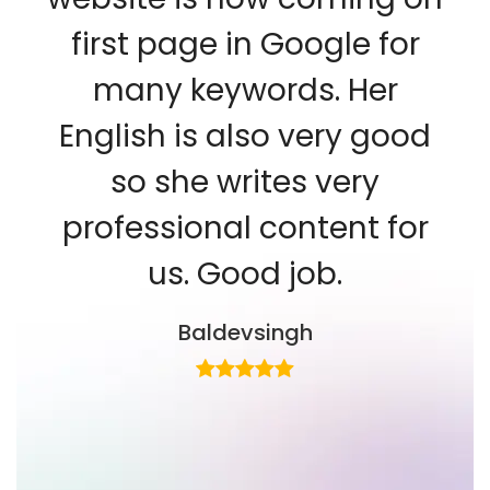
first page in Google for
many keywords. Her
English is also very good
so she writes very
professional content for
us. Good job.
Baldevsingh