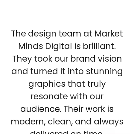
The design team at Market
Minds Digital is brilliant.
They took our brand vision
and turned it into stunning
graphics that truly
resonate with our
audience. Their work is
modern, clean, and always