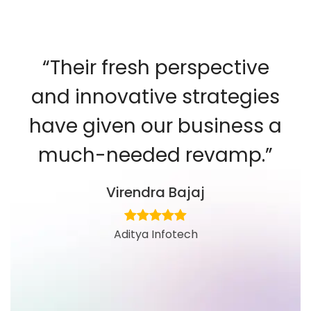
“Their fresh perspective
and innovative strategies
have given our business a
much-needed revamp.”
Virendra Bajaj
Aditya Infotech