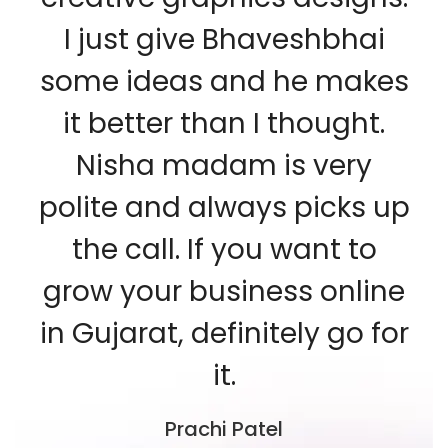
I just give Bhaveshbhai
some ideas and he makes
it better than I thought.
Nisha madam is very
polite and always picks up
the call. If you want to
grow your business online
in Gujarat, definitely go for
it.
Prachi Patel