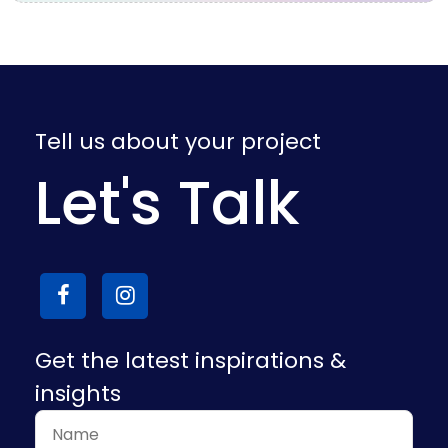
Tell us about your project
Let's Talk
Get the latest inspirations &
insights