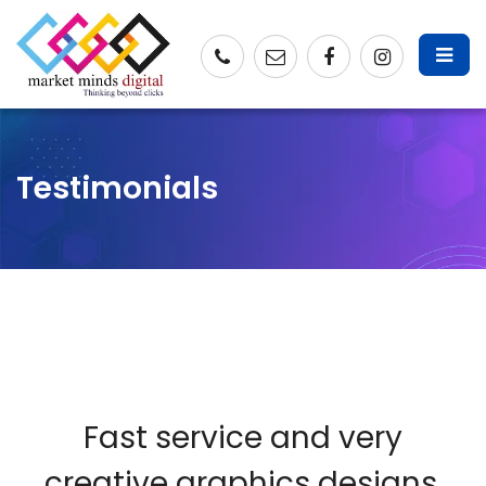
Testimonials
Fast service and very
creative graphics designs.