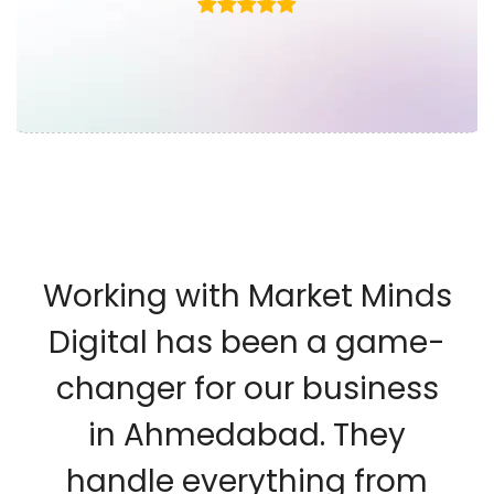
Working with Market Minds
Digital has been a game-
changer for our business
in Ahmedabad. They
handle everything from