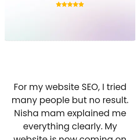
For my website SEO, I tried
many people but no result.
Nisha mam explained me
everything clearly. My
website is now coming on