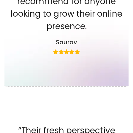
recommend for anyone
looking to grow their online
presence.
Saurav
“Their fresh perspective