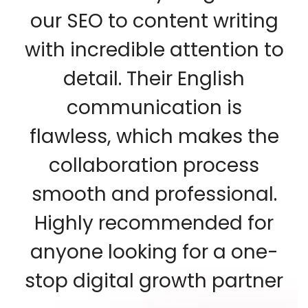
our SEO to content writing
with incredible attention to
detail. Their English
communication is
flawless, which makes the
collaboration process
smooth and professional.
Highly recommended for
anyone looking for a one-
stop digital growth partner