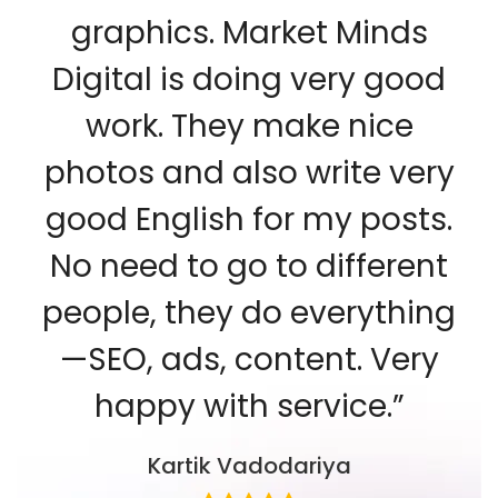
graphics. Market Minds
Digital is doing very good
work. They make nice
photos and also write very
good English for my posts.
No need to go to different
people, they do everything
—SEO, ads, content. Very
happy with service.”
Kartik Vadodariya